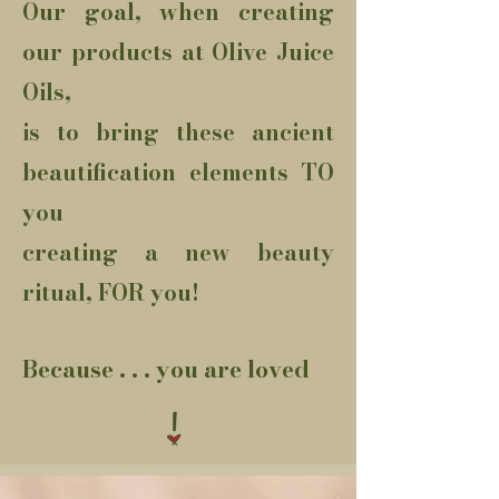
Our goal, when creating
our products at Olive Juice
Oils,
is to bring these ancient
beautification elements TO
you
creating a new beauty
ritual, FOR you!
Because . . . you are loved