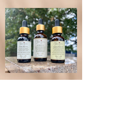
SHOP NOW