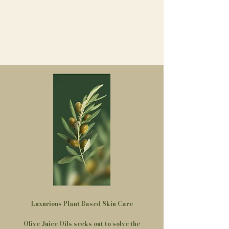
Luxurious Plant Based Skin Care​
Olive Juice Oils seeks out to solve the