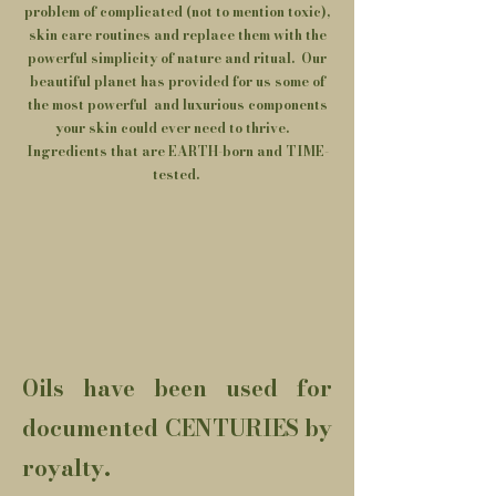
problem of complicated (not to mention toxic),
skin care routines and replace them with the
powerful simplicity of nature and ritual. Our
beautiful planet has provided for us some of
the most powerful and luxurious components
your skin could ever need to thrive.
Ingredients that are EARTH-born and TIME-
tested.
Oils have been used for
documented CENTURIES by
royalty.